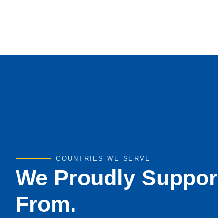
COUNTRIES WE SERVE
We Proudly Suppor
From.