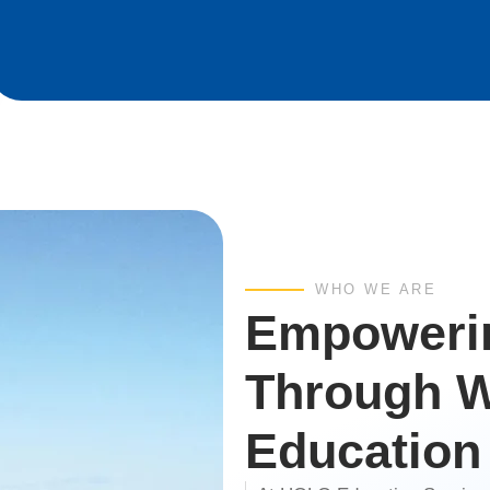
WHO WE ARE
Empowerin
Through W
Education