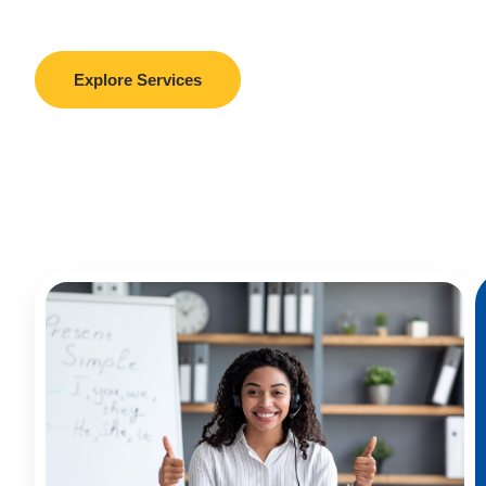
support in admissions, visas, RPL, and more.
Explore Services
Book A Free Consultation