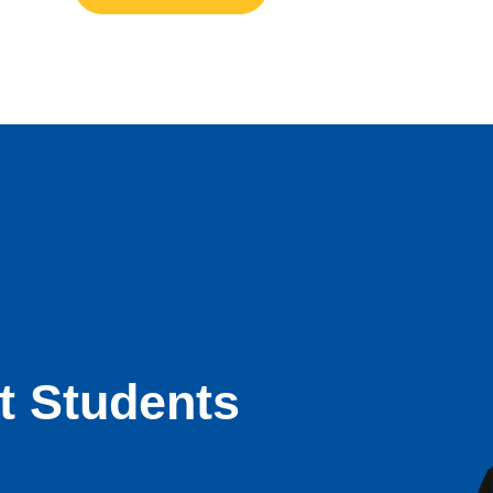
t Students