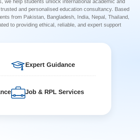
 we help students unlock international academic and
h trusted and personalised education consultancy. Based
dents from Pakistan, Bangladesh, India, Nepal, Thailand,
ed to providing ethical, reliable, and expert support
Expert Guidance
ance
Job & RPL Services