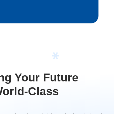
g Your Future
orld-Class