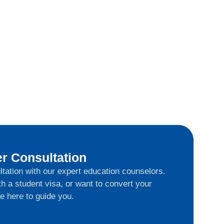
r Consultation
ltation with our expert education counselors.
h a student visa, or want to convert your
e here to guide you.