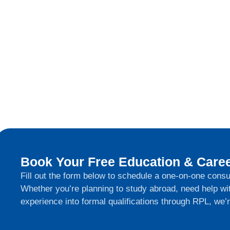
Book Your Free Education & Caree
Fill out the form below to schedule a one-on-one consu
Whether you’re planning to study abroad, need help wit
experience into formal qualifications through RPL, we’r