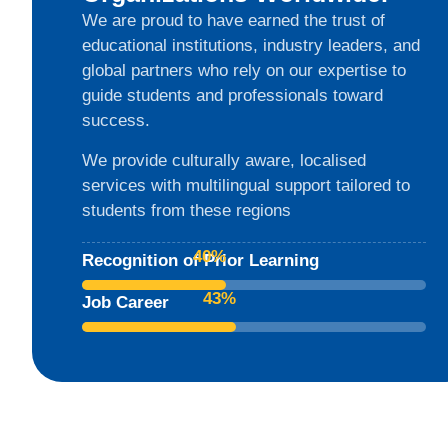
We are proud to have earned the trust of
educational institutions, industry leaders, and
global partners who rely on our expertise to
guide students and professionals toward
success.
We provide culturally aware, localised
services with multilingual support tailored to
students from these regions
84
%
Recognition of Prior Learning
89
%
Job Career