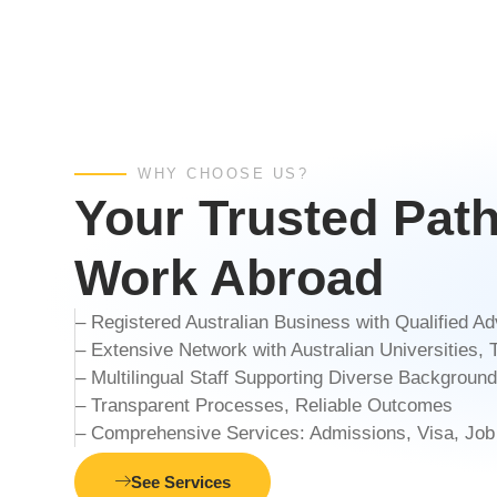
WHY CHOOSE US?
Your Trusted Pat
Work Abroad
– Registered Australian Business with Qualified 
– Extensive Network with Australian Universities
– Multilingual Staff Supporting Diverse Backgroun
– Transparent Processes, Reliable Outcomes
– Comprehensive Services: Admissions, Visa, Job
See Services