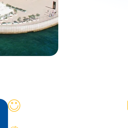
+
800
Students Satisfied