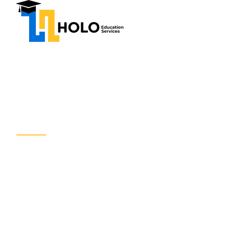
Home
About Us
Our
WELCOME TO HOLO EDUCATION SERVIC
Expert Educat
Counseling Se
We help students and professionals achieve their g