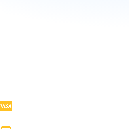
+
900
Visa Process Done