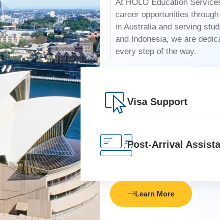
At HOLO Education Services,
career opportunities throug
in Australia and serving stu
and Indonesia, we are dedicat
every step of the way.
Visa Support
Post-Arrival Assist
Learn More