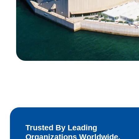
Trusted By Leading
Organizations Worldwide.