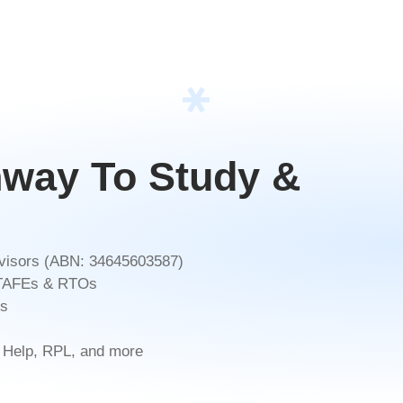
hway To Study &
Advisors (ABN: 34645603587)
, TAFEs & RTOs
ds
 Help, RPL, and more