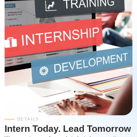
DETAILS
Intern Today. Lead Tomorrow