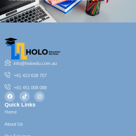
info@holoedu.com.au
+61 413 638 707
+61 451 008 088
Quick Links
Home
About Us