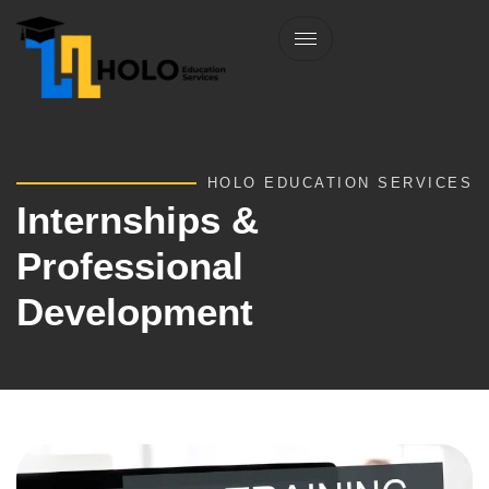
HOLO EDUCATION SERVICES
Internships &
Professional
Development