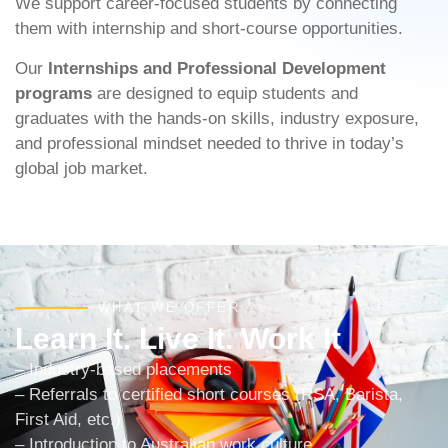
We support career-focused students by connecting
them with internship and short-course opportunities.
Our
Internships and Professional Development
programs
are designed to equip students and
graduates with the hands-on skills, industry exposure,
and professional mindset needed to thrive in today’s
global job market.
WHAT WE OFFER
Learn It. Live It. Work It
– Industry-based placements
– Referrals to certified short courses (RSA, Barista,
First Aid, etc.)
– Introduction to Australian work culture