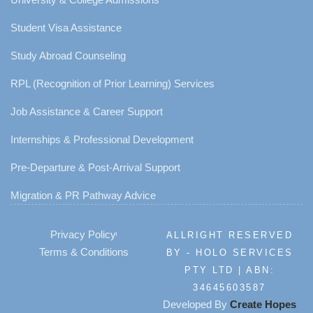
Student Visa Assistance
Study Abroad Counseling
RPL (Recognition of Prior Learning) Services
Job Assistance & Career Support
Internships & Professional Development
Pre-Departure & Post-Arrival Support
Migration & PR Pathway Advice
Privacy Policy
ALLRIGHT RESERVED
Terms & Conditions
BY - HOLO SERVICES
PTY LTD | ABN:
34645603587
Developed By
Create Hopes