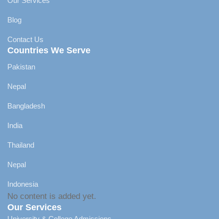
Our Services
Blog
Contact Us
Countries We Serve
Pakistan
Nepal
Bangladesh
India
Thailand
Nepal
Indonesia
No content is added yet.
Our Services
University & College Admissions