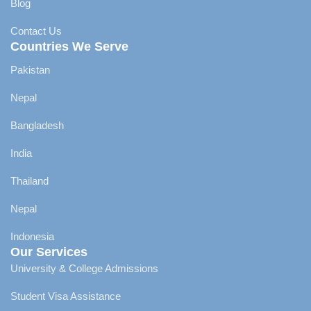
Blog
Contact Us
Countries We Serve
Pakistan
Nepal
Bangladesh
India
Thailand
Nepal
Indonesia
Our Services
University & College Admissions
Student Visa Assistance