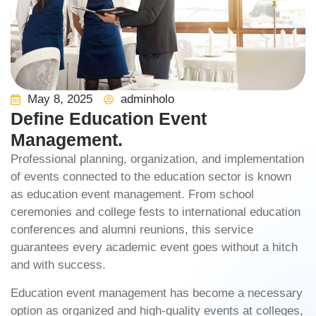
May 8, 2025
adminholo
Define Education Event
Management.
Professional planning, organization, and implementation
of events connected to the education sector is known
as
education event management
. From school
ceremonies and college fests to international education
conferences and alumni reunions, this service
guarantees every academic event goes without a hitch
and with success.
Education event management
has become a necessary
option as organized and high-quality events at colleges,