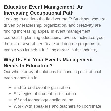
Education Event Management: An
Increasing Occupational Path
Looking to get into the field yourself? Students who are
driven by leadership, organization, and creativity are
finding increasing appeal in event management
courses. If planning educational events motivates you,
there are several certificate and degree programs to
enable you launch a fulfilling career in this industry.
Why Us For Your Events Management
Needs In Education?
Our whole array of solutions for handling educational
events consists in:
End-to–end event organization
Strategies of student participation
AV and technology configuration
Work with speakers and teachers to coordinate