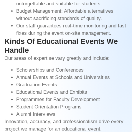
unforgettable and suitable for students.
Budget Management: Affordable alternatives
without sacrificing standards of quality.
Our staff guarantees real-time monitoring and fast
fixes during the event on-site management.
Kinds Of Educational Events We
Handle
Our areas of expertise vary greatly and include:
Scholarships and Conferences
Annual Events at Schools and Universities
Graduation Events
Educational Events and Exhibits
Programmes for Faculty Development
Student Orientation Programs
Alumni Interviews
Innovation, accuracy, and professionalism drive every
project we manage for an educational event.