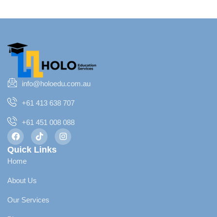
info@holoedu.com.au
+61 413 638 707
+61 451 008 088
Quick Links
Home
About Us
Our Services