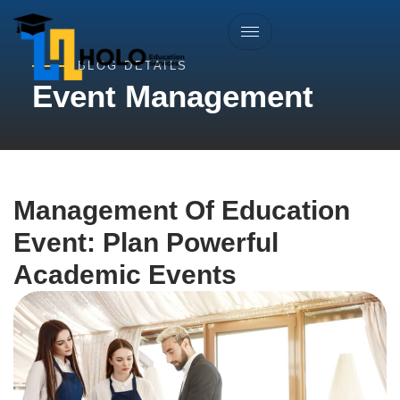
BLOG DETAILS
Event Management
Management Of Education
Event: Plan Powerful
Academic Events