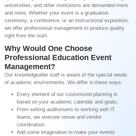
universities, and other institutions are demanded more
and more. Whether your event is a graduation
ceremony, a conference, or an instructional exposition,
we offer professional management to produce quality
right from the start.
Why Would One Choose
Professional Education Event
Management?
Our knowledgeable staff is aware of the special needs
of academic environments. We differ in these ways:
Every element of our customized planning is
based on your academic calendar and goals.
From setting auditoriums to working with IT
teams, we oversee venue and vendor
coordination.
Add some imagination to make your events