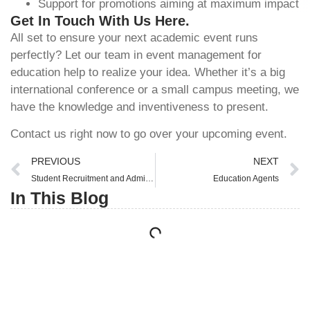
Support for promotions aiming at maximum impact
Get In Touch With Us Here.
All set to ensure your next academic event runs
perfectly? Let our team in
event management for
education
help to realize your idea. Whether it’s a big
international conference or a small campus meeting, we
have the knowledge and inventiveness to present.
Contact us right now to go over your upcoming event.
PREVIOUS
NEXT
Student Recruitment and Admissions
Education Agents
In This Blog