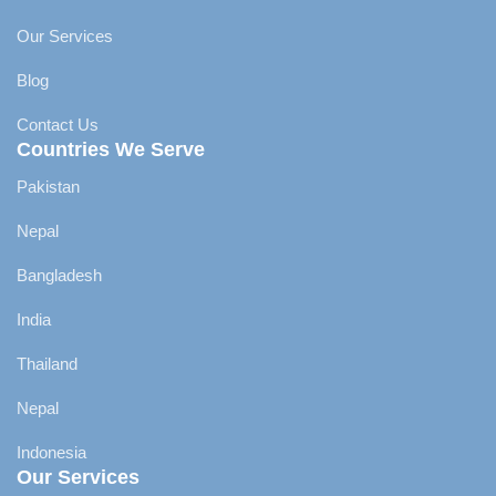
Our Services
Blog
Contact Us
Countries We Serve
Pakistan
Nepal
Bangladesh
India
Thailand
Nepal
Indonesia
Our Services