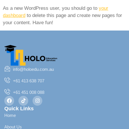
As a new WordPress user, you should go to
your
dashboard
to delete this page and create new pages for
your content. Have fun!
info@holoedu.com.au
+61 413 638 707
+61 451 008 088
Quick Links
Home
About Us