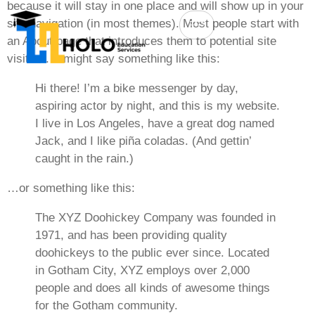
because it will stay in one place and will show up in your
site navigation (in most themes). Most people start with
an About page that introduces them to potential site
visitors. It might say something like this:
Hi there! I’m a bike messenger by day,
aspiring actor by night, and this is my website.
I live in Los Angeles, have a great dog named
Jack, and I like piña coladas. (And gettin’
caught in the rain.)
…or something like this:
The XYZ Doohickey Company was founded in
1971, and has been providing quality
doohickeys to the public ever since. Located
in Gotham City, XYZ employs over 2,000
people and does all kinds of awesome things
for the Gotham community.