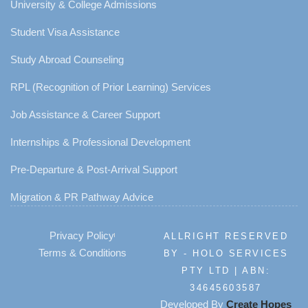
University & College Admissions
Student Visa Assistance
Study Abroad Counseling
RPL (Recognition of Prior Learning) Services
Job Assistance & Career Support
Internships & Professional Development
Pre-Departure & Post-Arrival Support
Migration & PR Pathway Advice
Privacy Policy
ALLRIGHT RESERVED
Terms & Conditions
BY - HOLO SERVICES
PTY LTD | ABN:
34645603587
Developed By
Create Hopes